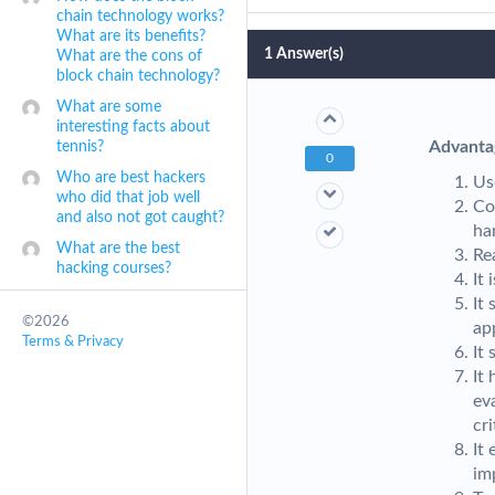
chain technology works?
What are its benefits?
1
Answer(s)
What are the cons of
block chain technology?
What are some
interesting facts about
Advanta
tennis?
0
Who are best hackers
Us
who did that job well
Co
and also not got caught?
ha
What are the best
Re
hacking courses?
It
It
©2026
ap
Terms & Privacy
It
It 
ev
cr
It
im