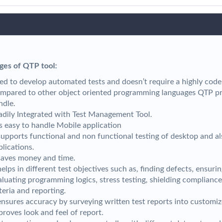
ges of QTP tool:
ed to develop automated tests and doesn’t require a highly code
mpared to other object oriented programming languages QTP pro
ndle.
adily Integrated with Test Management Tool.
 is easy to handle Mobile application
 supports functional and non functional testing of desktop and a
plications.
 saves money and time.
helps in different test objectives such as, finding defects, ensurin
aluating programming logics, stress testing, shielding compliance
iteria and reporting.
 ensures accuracy by surveying written test reports into customi
proves look and feel of report.