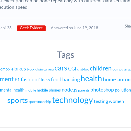
st execution can be done repeatedly with different data sets and
ecution speed.
Sh
eep123
Geek Evident
Answered on June 19, 2018.
Tags
cars
children
bikes
CGI
tomobile
block chain
camera
chat-bot
computer g
health
nment
fashion
food
hacking
home autom
F1
fitness
node.js
photoshop
mental health
mobile phones
pollution
mobile
parents
technology
sports
testing
women
sportsmanship