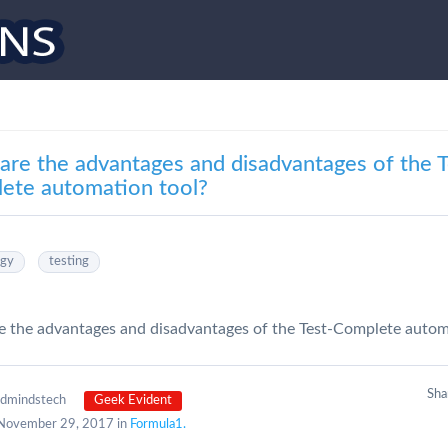
are the advantages and disadvantages of the T
ete automation tool?
ogy
testing
 the advantages and disadvantages of the Test-Complete autom
Sh
edmindstech
Geek Evident
November 29, 2017 in
Formula1.