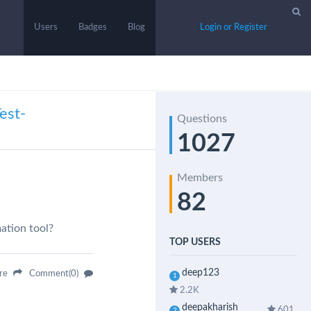
Users
Badges
Blog
Login or Register
est-
Questions
1027
Members
82
ation tool?
TOP USERS
deep123
are
Comment(0)
1
2.2K
deepakharish
601
2