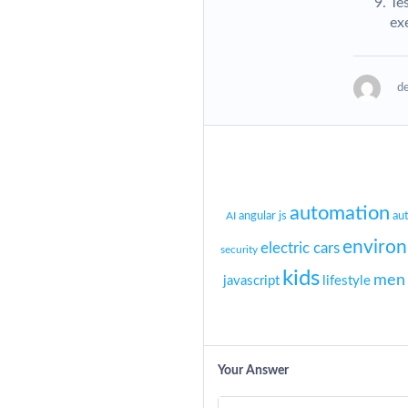
Te
ex
d
automation
angular js
au
AI
enviro
electric cars
security
kids
men
javascript
lifestyle
Your Answer