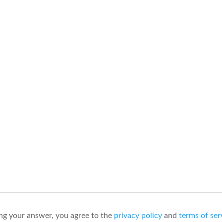
ng your answer, you agree to the
privacy policy
and
terms of ser