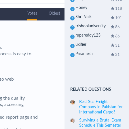
Honey
118
3
Votes
Oldest
Shri Naik
101
4
trishooluniversity
86
5
rupareddy123
66
6
uxifier
31
7
r.
cess is easy to
Paramesh
31
8
lso web
RELATED QUESTIONS
g the quality,
Best Sea Freight
s, accessing
Company in Pakistan for
International Cargo?
zed report page and
Surviving a Brutal Exam
Schedule This Semester