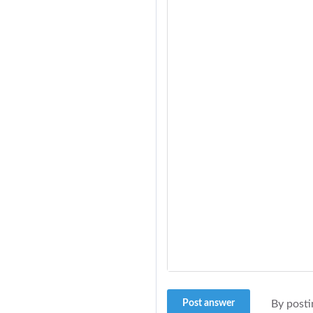
Post answer
By posti