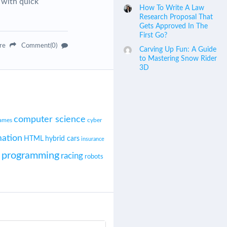
 with quick
How To Write A Law
Research Proposal That
Gets Approved In The
First Go?
are
Comment(0)
Carving Up Fun: A Guide
to Mastering Snow Rider
3D
computer science
cyber
ames
ation
HTML
hybrid cars
insurance
programming
racing
robots