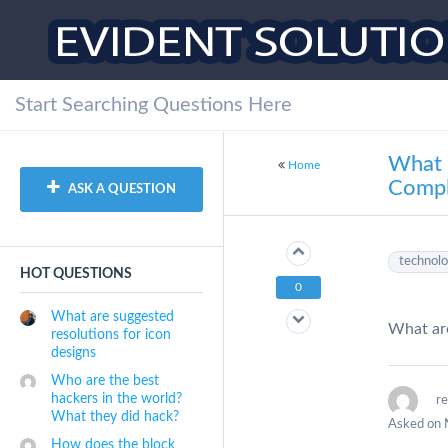
What 
Home
Compl
ASK A QUESTION
technol
HOT QUESTIONS
0
What are suggested
What are
resolutions for icon
designs
Who are the best
hackers in the world?
r
What they did hack?
Asked on 
How does the block