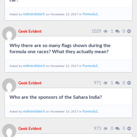
car?
redmindstech
Formula1.
Asked by
on November 22, 2017 in
1029
1
0
Geek Evident
Why there are so many flags shown during the
formula one races? What they actually mean?
redmindstech
Formula1.
Asked by
on November 22, 2017 in
971
1
0
Geek Evident
Who are the sponsors of the Sahara India?
redmindstech
Formula1.
Asked by
on November 16, 2017 in
973
0
0
Geek Evident