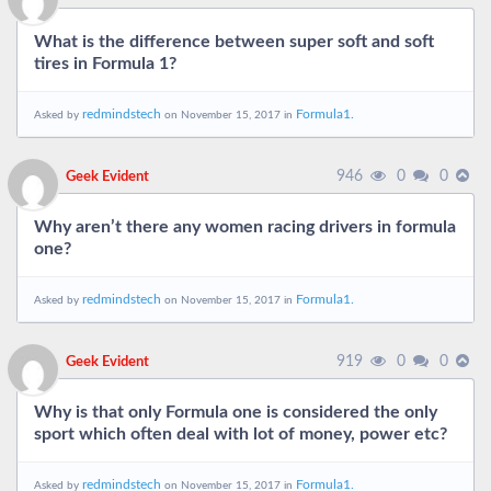
What is the difference between super soft and soft
tires in Formula 1?
redmindstech
Formula1.
Asked by
on November 15, 2017 in
946
0
0
Geek Evident
Why aren’t there any women racing drivers in formula
one?
redmindstech
Formula1.
Asked by
on November 15, 2017 in
919
0
0
Geek Evident
Why is that only Formula one is considered the only
sport which often deal with lot of money, power etc?
redmindstech
Formula1.
Asked by
on November 15, 2017 in