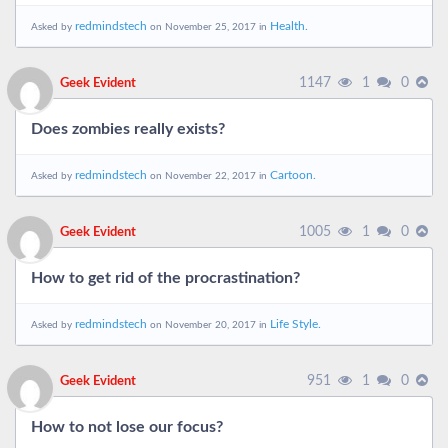
redmindstech
Health.
Asked by
on November 25, 2017 in
1147
1
0
Geek Evident
Does zombies really exists?
redmindstech
Cartoon.
Asked by
on November 22, 2017 in
1005
1
0
Geek Evident
How to get rid of the procrastination?
redmindstech
Life Style.
Asked by
on November 20, 2017 in
951
1
0
Geek Evident
How to not lose our focus?