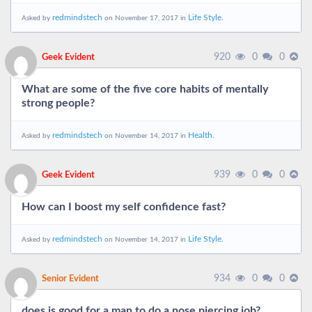
redmindstech
Life Style.
Asked by
on November 17, 2017 in
920
0
0
Geek Evident
What are some of the five core habits of mentally
strong people?
redmindstech
Health.
Asked by
on November 14, 2017 in
939
0
0
Geek Evident
How can I boost my self confidence fast?
redmindstech
Life Style.
Asked by
on November 14, 2017 in
934
0
0
Senior Evident
does is good for a man to do a nose piercing job?