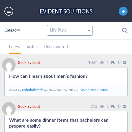
Category
Latest
Votes
Unanswered
1024
1
0
Geek Evident
How can I learn about men’s fashion?
redmindstech
Fasion and Beauty.
Asked by
on November 26, 2017 in
912
1
0
Geek Evident
What are some dinner items that bachelors can
prepare easily?