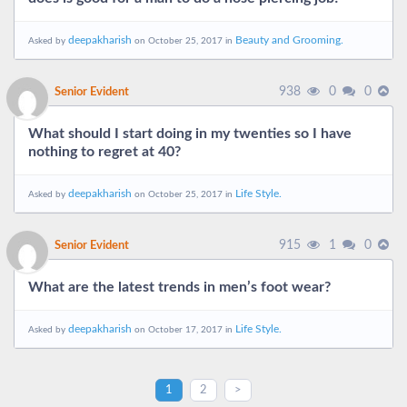
deepakharish
Beauty and Grooming.
Asked by
on October 25, 2017 in
938
0
0
Senior Evident
What should I start doing in my twenties so I have
nothing to regret at 40?
deepakharish
Life Style.
Asked by
on October 25, 2017 in
915
1
0
Senior Evident
What are the latest trends in men’s foot wear?
deepakharish
Life Style.
Asked by
on October 17, 2017 in
1
2
>