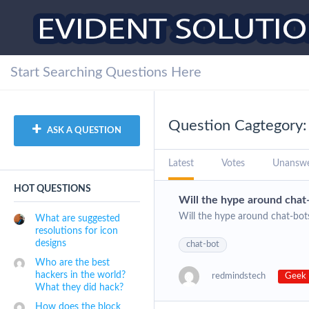
Question Cagtegory:
ASK A QUESTION
Latest
Votes
Unansw
HOT QUESTIONS
Will the hype around chat-
Will the hype around chat-bots
What are suggested
resolutions for icon
designs
chat-bot
Who are the best
hackers in the world?
redmindstech
Geek 
What they did hack?
How does the block