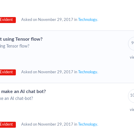
Evident
Asked on November 29, 2017 in
Technology.
t using Tensor flow?
9
ing Tensor flow?
vi
Evident
Asked on November 29, 2017 in
Technology.
o make an AI chat bot?
1
ke an AI chat-bot?
vi
Evident
Asked on November 29, 2017 in
Technology.