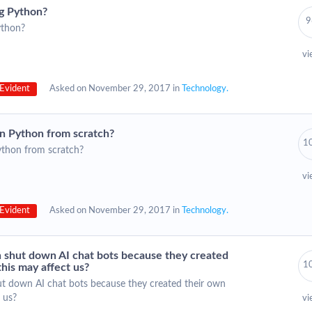
ng Python?
9
ython?
vi
Evident
Asked on November 29, 2017 in
Technology.
in Python from scratch?
1
ython from scratch?
vi
Evident
Asked on November 29, 2017 in
Technology.
 shut down AI chat bots because they created
1
his may affect us?
t down AI chat bots because they created their own
 us?
vi