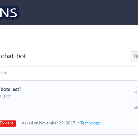
 chat-bot
ered
bots last?
9
 last?
vi
Evident
Asked on November 29, 2017 in
Technology.