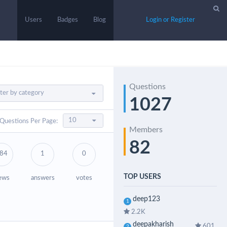
Users
Badges
Blog
Login or Register
Questions
1027
Questions Per Page:
Members
82
84
1
0
TOP USERS
ews
answers
votes
deep123
1
2.2K
deepakharish
601
2