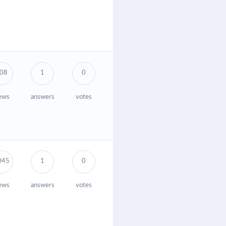
08
1
0
ews
answers
votes
045
1
0
ews
answers
votes