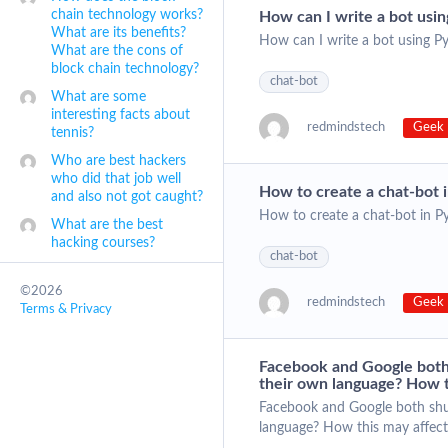
chain technology works?
How can I write a bot usi
What are its benefits?
How can I write a bot using P
What are the cons of
block chain technology?
chat-bot
What are some
interesting facts about
redmindstech
Geek 
tennis?
Who are best hackers
who did that job well
How to create a chat-bot 
and also not got caught?
How to create a chat-bot in P
What are the best
hacking courses?
chat-bot
©2026
redmindstech
Geek 
Terms & Privacy
Facebook and Google both
their own language? How t
Facebook and Google both shu
language? How this may affect