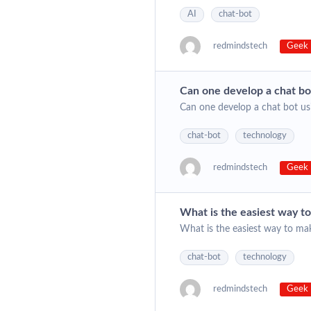
AI
chat-bot
redmindstech
Geek 
Can one develop a chat bo
Can one develop a chat bot us
chat-bot
technology
redmindstech
Geek 
What is the easiest way t
What is the easiest way to ma
chat-bot
technology
redmindstech
Geek 