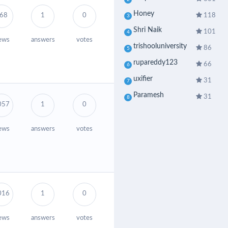
Honey
118
68
1
0
3
Shri Naik
101
4
ews
answers
votes
trishooluniversity
86
5
rupareddy123
66
6
uxifier
31
7
Paramesh
31
8
057
1
0
ews
answers
votes
016
1
0
ews
answers
votes