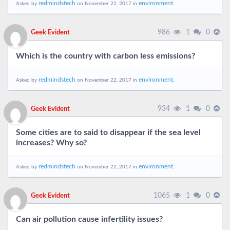
redmindstech
environment.
Asked by
on November 22, 2017 in
986
1
0
Geek Evident
Which is the country with carbon less emissions?
redmindstech
environment.
Asked by
on November 22, 2017 in
934
1
0
Geek Evident
Some cities are to said to disappear if the sea level
increases? Why so?
redmindstech
environment.
Asked by
on November 22, 2017 in
1065
1
0
Geek Evident
Can air pollution cause infertility issues?