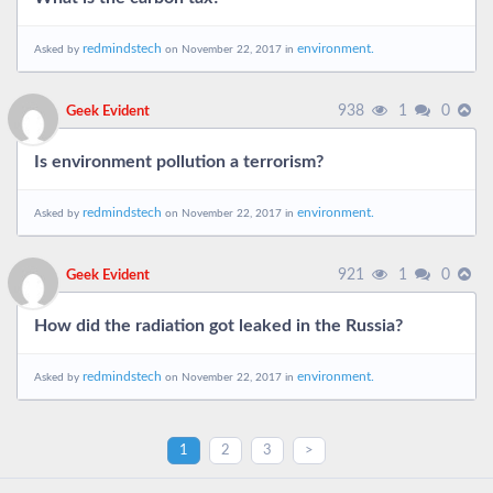
redmindstech
environment.
Asked by
on November 22, 2017 in
938
1
0
Geek Evident
Is environment pollution a terrorism?
redmindstech
environment.
Asked by
on November 22, 2017 in
921
1
0
Geek Evident
How did the radiation got leaked in the Russia?
redmindstech
environment.
Asked by
on November 22, 2017 in
1
2
3
>