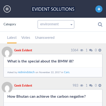
Category
Latest
Votes
Unanswered
1064
1
0
Geek Evident
What is the special about the BMW i8?
redmindstech
Cars.
Asked by
on November 22, 2017 in
983
1
0
Geek Evident
How Bhutan can achieve the carbon negative?