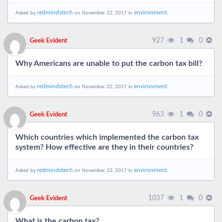
redmindstech
environment.
Asked by
on November 22, 2017 in
927
1
0
Geek Evident
Why Americans are unable to put the carbon tax bill?
redmindstech
environment.
Asked by
on November 22, 2017 in
963
1
0
Geek Evident
Which countries which implemented the carbon tax
system? How effective are they in their countries?
redmindstech
environment.
Asked by
on November 22, 2017 in
1037
1
0
Geek Evident
What is the carbon tax?