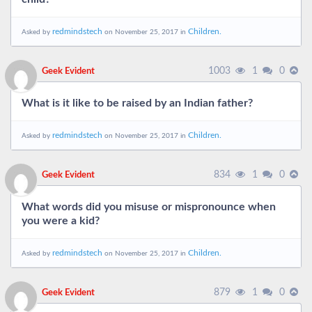
redmindstech
Children.
Asked by
on November 25, 2017 in
1003
1
0
Geek Evident
What is it like to be raised by an Indian father?
redmindstech
Children.
Asked by
on November 25, 2017 in
834
1
0
Geek Evident
What words did you misuse or mispronounce when
you were a kid?
redmindstech
Children.
Asked by
on November 25, 2017 in
879
1
0
Geek Evident