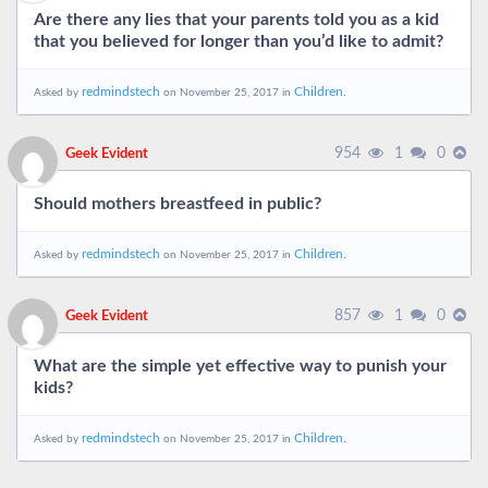
Are there any lies that your parents told you as a kid
that you believed for longer than you’d like to admit?
redmindstech
Children.
Asked by
on November 25, 2017 in
954
1
0
Geek Evident
Should mothers breastfeed in public?
redmindstech
Children.
Asked by
on November 25, 2017 in
857
1
0
Geek Evident
What are the simple yet effective way to punish your
kids?
redmindstech
Children.
Asked by
on November 25, 2017 in