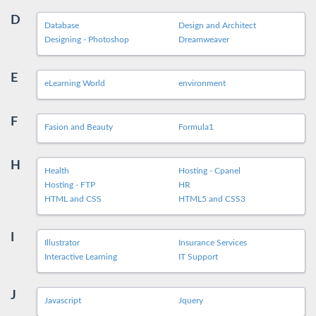
D
Database
Design and Architect
Designing - Photoshop
Dreamweaver
E
eLearning World
environment
F
Fasion and Beauty
Formula1
H
Health
Hosting - Cpanel
Hosting - FTP
HR
HTML and CSS
HTML5 and CSS3
I
Illustrator
Insurance Services
Interactive Learning
IT Support
J
Javascript
Jquery