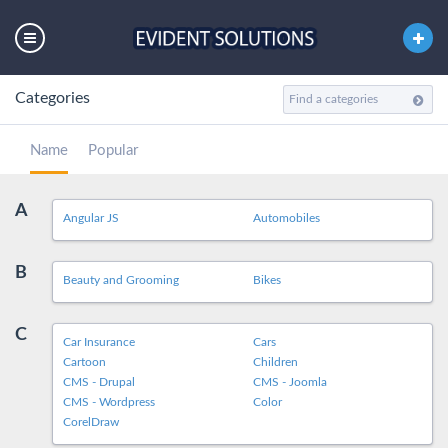
Categories
Name
Popular
A
Angular JS
Automobiles
B
Beauty and Grooming
Bikes
C
Car Insurance
Cars
Cartoon
Children
CMS - Drupal
CMS - Joomla
CMS - Wordpress
Color
CorelDraw