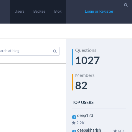
Users
Badges
Blog
Login or Register
Questions
1027
Members
82
TOP USERS
deep123
1
2.2K
deepakharish
601
2