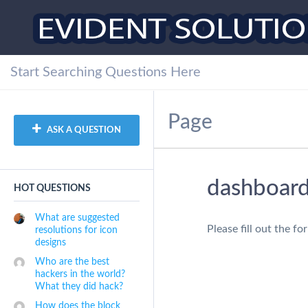
Page
ASK A QUESTION
dashboar
HOT QUESTIONS
What are suggested
Please fill out the f
resolutions for icon
designs
Who are the best
hackers in the world?
What they did hack?
How does the block