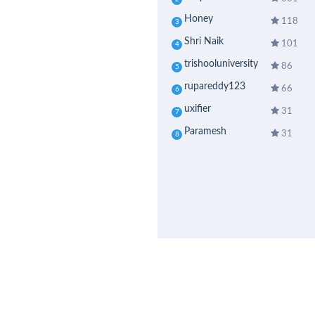
Honey
118
3
Shri Naik
101
4
trishooluniversity
86
5
rupareddy123
66
6
uxifier
31
7
Paramesh
31
8