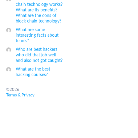
chain technology works?
What are its benefits?
What are the cons of
block chain technology?
What are some
interesting facts about
tennis?
Who are best hackers
who did that job well
and also not got caught?
What are the best
hacking courses?
©2026
Terms & Privacy