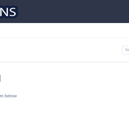
d
orm below