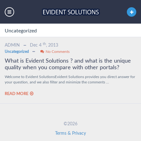
Uncategorized
th
ADMIN
Dec 4
, 2013
Uncategorized
No Comments
What is Evident Solutions ? and what is the unique
quality when you compare with other portals?
Welcome to Evident SolutionsEvident Solutions provides you direct answer for
your question, and we also filter and minimize the comments …
READ MORE
©2026
Terms & Privacy